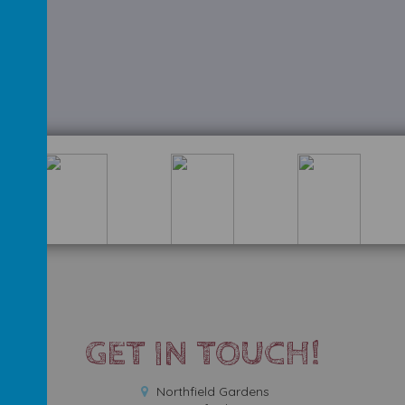
GET IN TOUCH!
Northfield Gardens