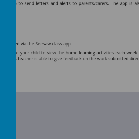
bor app to send letters and alerts to parents/carers. The app is a
w
 is shared via the Seesaw class app.
 you and your child to view the home learning activities each week
he class teacher is able to give feedback on the work submitted direc
t Guide