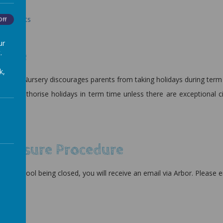
escales.
 - Parents
Off
 - Pupils
ur
.
ance
k,
ts and Nursery discourages parents from taking holidays during term
ll not authorise holidays in term time unless there are exceptiona
teacher.
licy
 Closure Procedure
f the school being closed, you will receive an email via Arbor. Please 