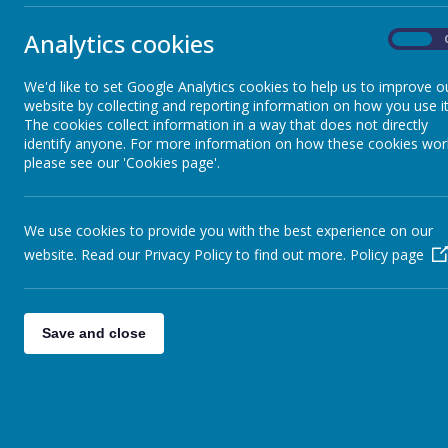
Wraparound Care at Parkgate
necessary tim
Infants and Nursery
Analytics cookies
Privacy Notice
On
Privacy Notice
Friends of Parkgate
We'd like to set Google Analytics cookies to help us to improve o
website by collecting and reporting information on how you use it
Attend
The cookies collect information in a way that does not directly
identify anyone. For more information on how these cookies wor
Uniform
Parkgate Infan
please see our 'Cookies page'.
The school wi
Meals
from the head
We use cookies to provide you with the best experience on our
Attendance Po
website. Read our Privacy Policy to find out more.
Policy page
Policies
School
OPAL
Save and close
In the event o
School Dog
Arbor
Online Safety