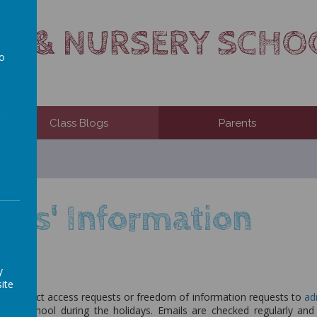
TS & NURSERY SCHO
to
a
Class Blogs
Parents
nts' Information
y
ite
ny subject access requests or freedom of information requests to
ad
red to school during the holidays. Emails are checked regularly an