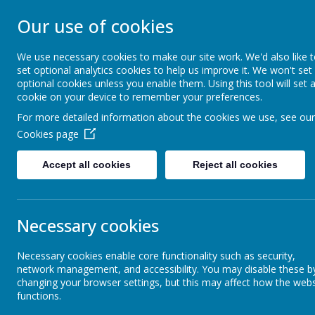
Our use of cookies
PARKGATE INFAN
We use necessary cookies to make our site work. We'd also like 
set optional analytics cookies to help us improve it. We won't set
Anything is Possible
optional cookies unless you enable them. Using this tool will set 
cookie on your device to remember your preferences.
For more detailed information about the cookies we use, see our
Our School
News & Dates
Cookies page
Accept all cookies
Reject all cookies
Working Together- Parent Partners
Pare
Necessary cookies
Parents' Information
Necessary cookies enable core functionality such as security,
GDPR
network management, and accessibility. You may disable these b
Safeguarding
changing your browser settings, but this may affect how the webs
Please send a
functions.
is not delive