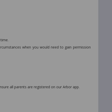
 time.
l circumstances when you would need to gain permission
ensure all parents are registered on our Arbor app.