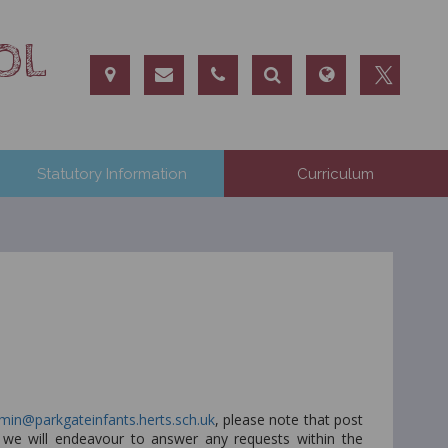
OL
Statutory Information
Curriculum
min@parkgateinfants.herts.sch.uk
, please note that post
d we will endeavour to answer any requests within the