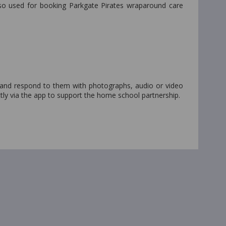
lso used for booking Parkgate Pirates wraparound care
 and respond to them with photographs, audio or video
tly via the app to support the home school partnership.